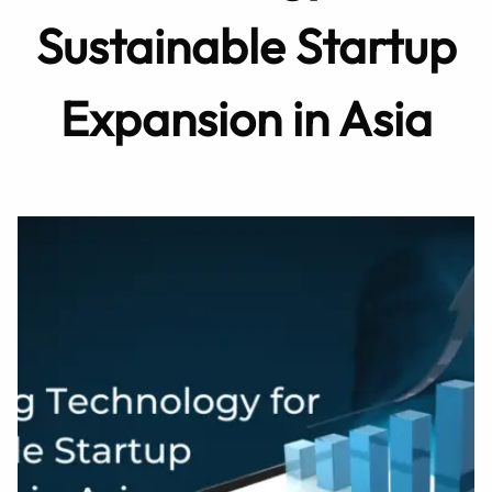
Sustainable Startup
Expansion in Asia