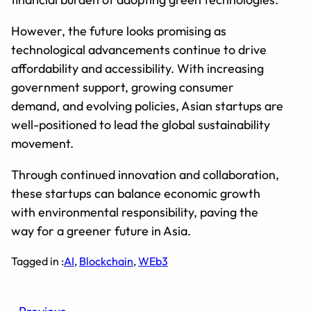
However, the future looks promising as
technological advancements continue to drive
affordability and accessibility. With increasing
government support, growing consumer
demand, and evolving policies, Asian startups are
well-positioned to lead the global sustainability
movement.
Through continued innovation and collaboration,
these startups can balance economic growth
with environmental responsibility, paving the
way for a greener future in Asia.
Tagged in :
AI
, 
Blockchain
, 
WEb3