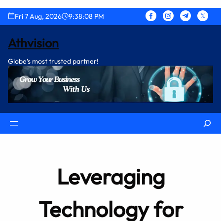
Skip
Fri 7 Aug, 2026
9:38:09 PM
to
content
Athvision
Globe’s most trusted partner!
Search
Leveraging
Technology for