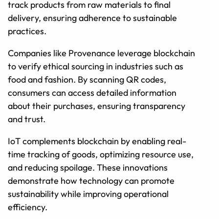
track products from raw materials to final
delivery, ensuring adherence to sustainable
practices.
Companies like Provenance leverage blockchain
to verify ethical sourcing in industries such as
food and fashion. By scanning QR codes,
consumers can access detailed information
about their purchases, ensuring transparency
and trust.
IoT complements blockchain by enabling real-
time tracking of goods, optimizing resource use,
and reducing spoilage. These innovations
demonstrate how technology can promote
sustainability while improving operational
efficiency.