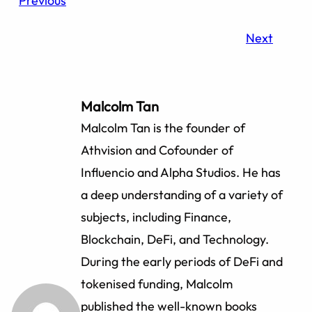
Previous
Next
Malcolm Tan
Malcolm Tan is the founder of
Athvision and Cofounder of
Influencio and Alpha Studios. He has
a deep understanding of a variety of
subjects, including Finance,
Blockchain, DeFi, and Technology.
During the early periods of DeFi and
tokenised funding, Malcolm
published the well-known books