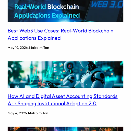
Best Web3 Use Cases: Real-World Blockchain
Applications Explained
.
May 19, 2026
Malcolm Tan
How AI and Digital Asset Accounting Standards
Are Shaping Institutional Adoption 2.0
.
May 4, 2026
Malcolm Tan