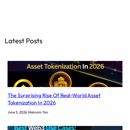
r
c
h
Latest Posts
The Surprising Rise Of Real-World Asset
Tokenization In 2026
.
June 5, 2026
Malcolm Tan