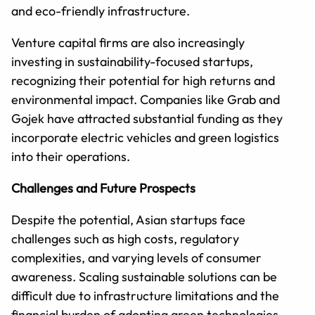
and eco-friendly infrastructure.
Venture capital firms are also increasingly
investing in sustainability-focused startups,
recognizing their potential for high returns and
environmental impact. Companies like Grab and
Gojek have attracted substantial funding as they
incorporate electric vehicles and green logistics
into their operations.
Challenges and Future Prospects
Despite the potential, Asian startups face
challenges such as high costs, regulatory
complexities, and varying levels of consumer
awareness. Scaling sustainable solutions can be
difficult due to infrastructure limitations and the
financial burden of adopting green technologies.