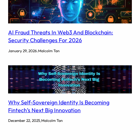
AI Fraud Threats In Web3 And Blockchain:
Security Challenges For 2026
.
January 29, 2026
Malcolm Tan
Why Self-Sovereign Identity Is Becoming
Fintech’s Next Big Innovation
.
December 22, 2025
Malcolm Tan