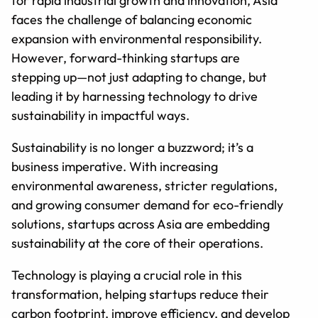
for rapid industrial growth and innovation, Asia
faces the challenge of balancing economic
expansion with environmental responsibility.
However, forward-thinking startups are
stepping up—not just adapting to change, but
leading it by harnessing technology to drive
sustainability in impactful ways.
Sustainability is no longer a buzzword; it’s a
business imperative. With increasing
environmental awareness, stricter regulations,
and growing consumer demand for eco-friendly
solutions, startups across Asia are embedding
sustainability at the core of their operations.
Technology is playing a crucial role in this
transformation, helping startups reduce their
carbon footprint, improve efficiency, and develop