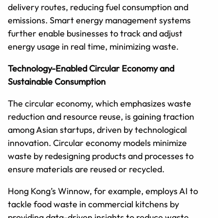
delivery routes, reducing fuel consumption and
emissions. Smart energy management systems
further enable businesses to track and adjust
energy usage in real time, minimizing waste.
Technology-Enabled Circular Economy and
Sustainable Consumption
The circular economy, which emphasizes waste
reduction and resource reuse, is gaining traction
among Asian startups, driven by technological
innovation. Circular economy models minimize
waste by redesigning products and processes to
ensure materials are reused or recycled.
Hong Kong’s Winnow, for example, employs AI to
tackle food waste in commercial kitchens by
providing data-driven insights to reduce waste