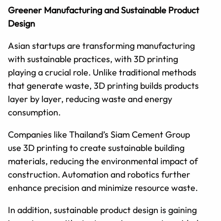
Greener Manufacturing and Sustainable Product
Design
Asian startups are transforming manufacturing
with sustainable practices, with 3D printing
playing a crucial role. Unlike traditional methods
that generate waste, 3D printing builds products
layer by layer, reducing waste and energy
consumption.
Companies like Thailand’s Siam Cement Group
use 3D printing to create sustainable building
materials, reducing the environmental impact of
construction. Automation and robotics further
enhance precision and minimize resource waste.
In addition, sustainable product design is gaining