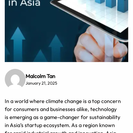
Malcolm Tan
January 21, 2025
In a world where climate change is a top concern
for consumers and businesses alike, technology
is emerging as a game-changer for sustainability
in Asia’s startup ecosystem. As a region known