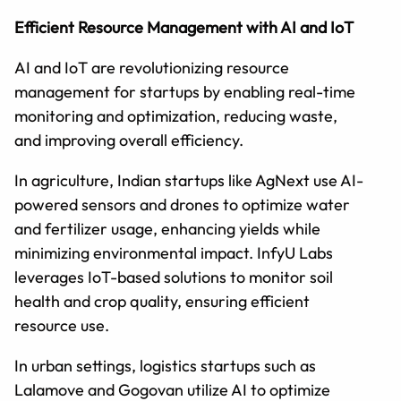
Efficient Resource Management with AI and IoT
AI and IoT are revolutionizing resource
management for startups by enabling real-time
monitoring and optimization, reducing waste,
and improving overall efficiency.
In agriculture, Indian startups like AgNext use AI-
powered sensors and drones to optimize water
and fertilizer usage, enhancing yields while
minimizing environmental impact. InfyU Labs
leverages IoT-based solutions to monitor soil
health and crop quality, ensuring efficient
resource use.
In urban settings, logistics startups such as
Lalamove and Gogovan utilize AI to optimize