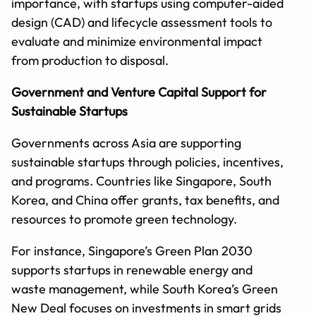
importance, with startups using computer-aided
design (CAD) and lifecycle assessment tools to
evaluate and minimize environmental impact
from production to disposal.
Government and Venture Capital Support for
Sustainable Startups
Governments across Asia are supporting
sustainable startups through policies, incentives,
and programs. Countries like Singapore, South
Korea, and China offer grants, tax benefits, and
resources to promote green technology.
For instance, Singapore’s Green Plan 2030
supports startups in renewable energy and
waste management, while South Korea’s Green
New Deal focuses on investments in smart grids