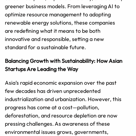
greener business models. From leveraging AI to
optimize resource management to adopting
renewable energy solutions, these companies
are redefining what it means to be both
innovative and responsible, setting a new
standard for a sustainable future.
Balancing Growth with Sustainability: How Asian
Startups Are Leading the Way
Asia’s rapid economic expansion over the past
few decades has driven unprecedented
industrialization and urbanization. However, this
progress has come at a cost—pollution,
deforestation, and resource depletion are now
pressing challenges. As awareness of these
environmental issues grows, governments,