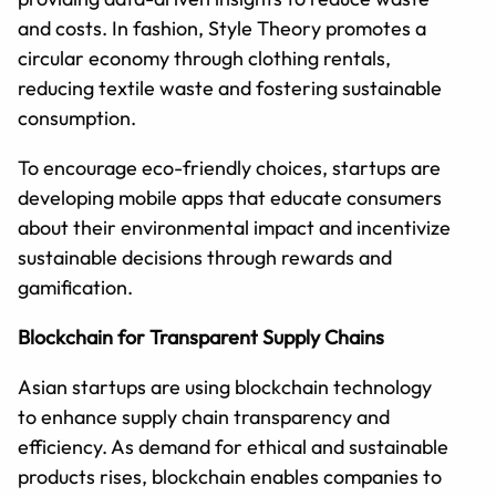
and costs. In fashion, Style Theory promotes a
circular economy through clothing rentals,
reducing textile waste and fostering sustainable
consumption.
To encourage eco-friendly choices, startups are
developing mobile apps that educate consumers
about their environmental impact and incentivize
sustainable decisions through rewards and
gamification.
Blockchain for Transparent Supply Chains
Asian startups are using blockchain technology
to enhance supply chain transparency and
efficiency. As demand for ethical and sustainable
products rises, blockchain enables companies to