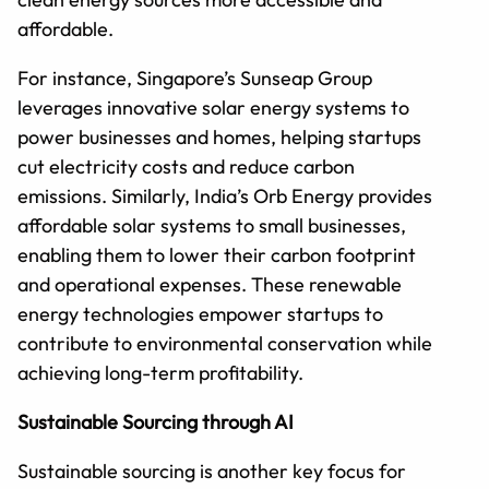
affordable.
For instance, Singapore’s Sunseap Group
leverages innovative solar energy systems to
power businesses and homes, helping startups
cut electricity costs and reduce carbon
emissions. Similarly, India’s Orb Energy provides
affordable solar systems to small businesses,
enabling them to lower their carbon footprint
and operational expenses. These renewable
energy technologies empower startups to
contribute to environmental conservation while
achieving long-term profitability.
Sustainable Sourcing through AI
Sustainable sourcing is another key focus for