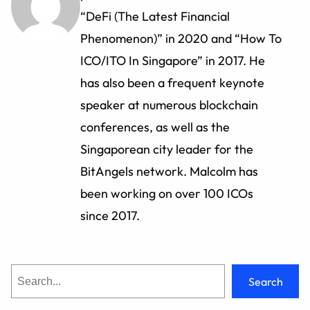
“DeFi (The Latest Financial
Phenomenon)” in 2020 and “How To
ICO/ITO In Singapore” in 2017. He
has also been a frequent keynote
speaker at numerous blockchain
conferences, as well as the
Singaporean city leader for the
BitAngels network. Malcolm has
been working on over 100 ICOs
since 2017.
S
Search
e
a