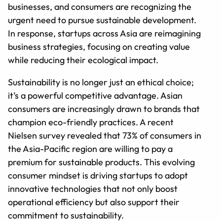
businesses, and consumers are recognizing the
urgent need to pursue sustainable development.
In response, startups across Asia are reimagining
business strategies, focusing on creating value
while reducing their ecological impact.
Sustainability is no longer just an ethical choice;
it’s a powerful competitive advantage. Asian
consumers are increasingly drawn to brands that
champion eco-friendly practices. A recent
Nielsen survey revealed that 73% of consumers in
the Asia-Pacific region are willing to pay a
premium for sustainable products. This evolving
consumer mindset is driving startups to adopt
innovative technologies that not only boost
operational efficiency but also support their
commitment to sustainability.