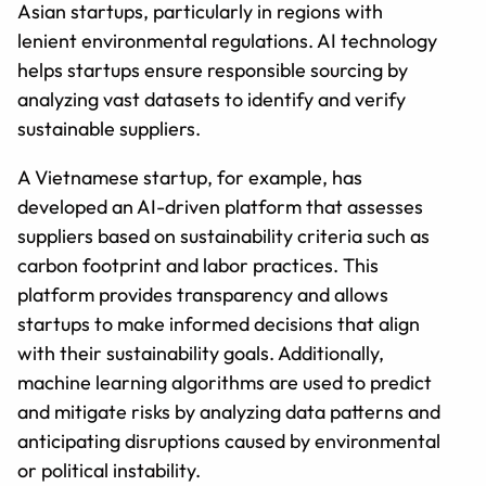
Asian startups, particularly in regions with
lenient environmental regulations. AI technology
helps startups ensure responsible sourcing by
analyzing vast datasets to identify and verify
sustainable suppliers.
A Vietnamese startup, for example, has
developed an AI-driven platform that assesses
suppliers based on sustainability criteria such as
carbon footprint and labor practices. This
platform provides transparency and allows
startups to make informed decisions that align
with their sustainability goals. Additionally,
machine learning algorithms are used to predict
and mitigate risks by analyzing data patterns and
anticipating disruptions caused by environmental
or political instability.