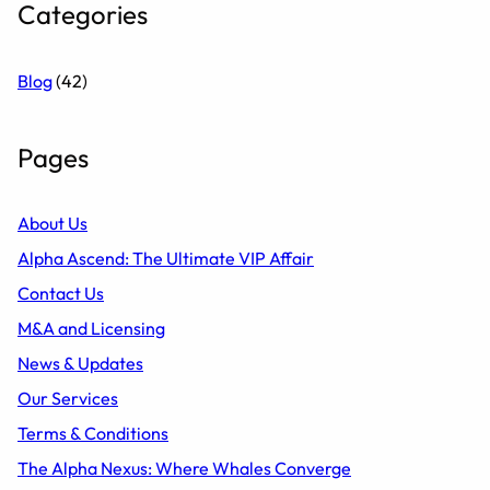
Categories
Blog
(42)
Pages
About Us
Alpha Ascend: The Ultimate VIP Affair
Contact Us
M&A and Licensing
News & Updates
Our Services
Terms & Conditions
The Alpha Nexus: Where Whales Converge