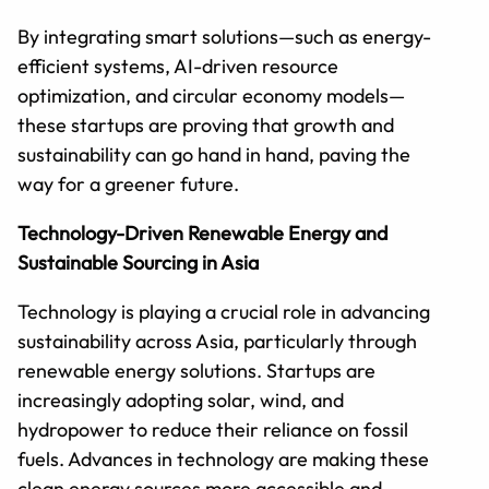
By integrating smart solutions—such as energy-
efficient systems, AI-driven resource
optimization, and circular economy models—
these startups are proving that growth and
sustainability can go hand in hand, paving the
way for a greener future.
Technology-Driven Renewable Energy and
Sustainable Sourcing in Asia
Technology is playing a crucial role in advancing
sustainability across Asia, particularly through
renewable energy solutions. Startups are
increasingly adopting solar, wind, and
hydropower to reduce their reliance on fossil
fuels. Advances in technology are making these
clean energy sources more accessible and