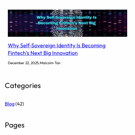
Why Self-Sovereign Identity Is Becoming
Fintech’s Next Big Innovation
.
December 22, 2025
Malcolm Tan
Categories
Blog
(42)
Pages