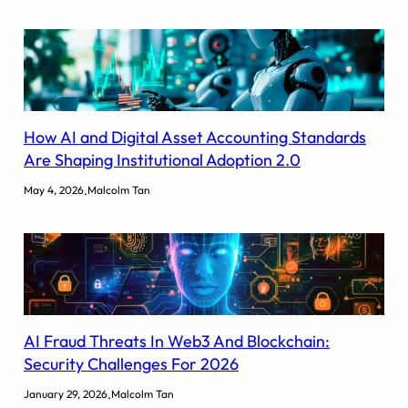
How AI and Digital Asset Accounting Standards
Are Shaping Institutional Adoption 2.0
.
May 4, 2026
Malcolm Tan
AI Fraud Threats In Web3 And Blockchain:
Security Challenges For 2026
.
January 29, 2026
Malcolm Tan