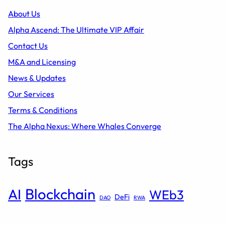
About Us
Alpha Ascend: The Ultimate VIP Affair
Contact Us
M&A and Licensing
News & Updates
Our Services
Terms & Conditions
The Alpha Nexus: Where Whales Converge
Tags
Blockchain
AI
WEb3
DeFi
DAO
RWA