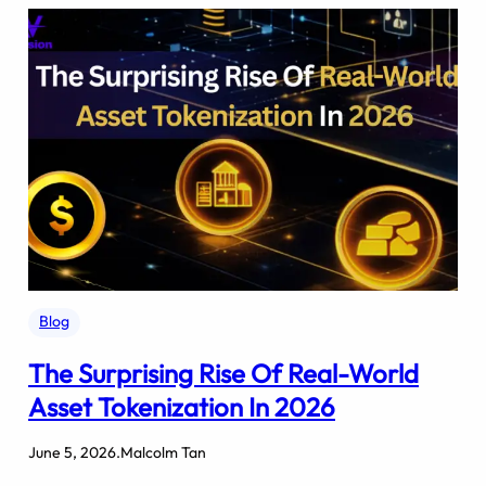
Blog
The Surprising Rise Of Real-World
Asset Tokenization In 2026
June 5, 2026
.
Malcolm Tan