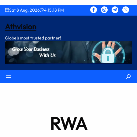
Skip
Sat 8 Aug, 2026
4:15:18 PM
to
content
Athvision
Globe’s most trusted partner!
Search
RWA