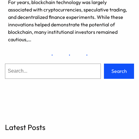
For years, blockchain technology was largely
associated with cryptocurrencies, speculative trading,
and decentralized finance experiments. While these
innovations helped demonstrate the potential of
blockchain, many institutional investors remained
cautious,…
S
Search
e
a
r
c
h
Latest Posts