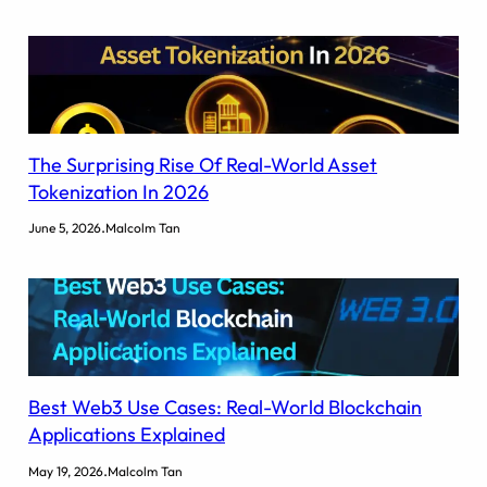
The Surprising Rise Of Real-World Asset
Tokenization In 2026
.
June 5, 2026
Malcolm Tan
Best Web3 Use Cases: Real-World Blockchain
Applications Explained
.
May 19, 2026
Malcolm Tan